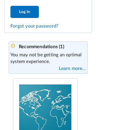
Log In
Forgot your password?