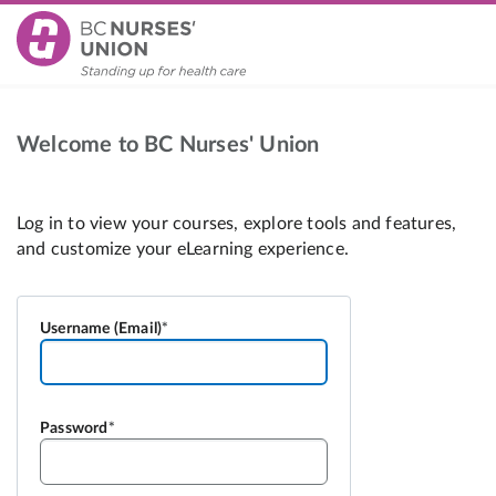
Welcome to BC Nurses' Union
Username (Email)
Password